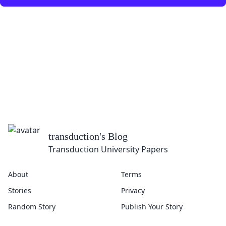
transduction
's Blog
Transduction University Papers
About
Terms
Stories
Privacy
Random Story
Publish Your Story