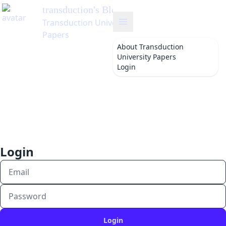
transduction
's Blog
Transduction University
Papers
About
Transduction
University Papers
Login
Login
Login